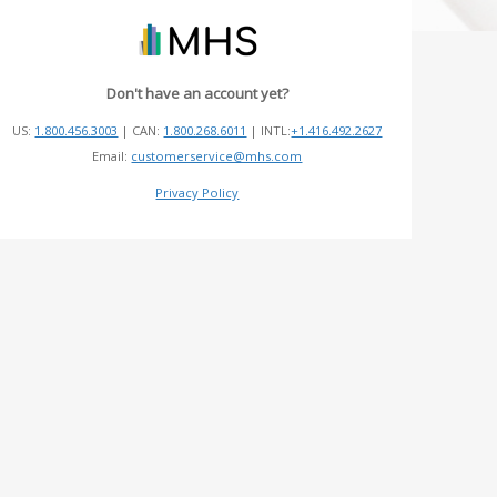
Don't have an account yet?
US:
1.800.456.3003
| CAN:
1.800.268.6011
| INTL:
+1.416.492.2627
Email:
customerservice@mhs.com
Privacy Policy