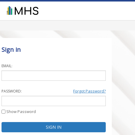
Sign in
EMAIL:
Forgot Password?
PASSWORD:
Show Password